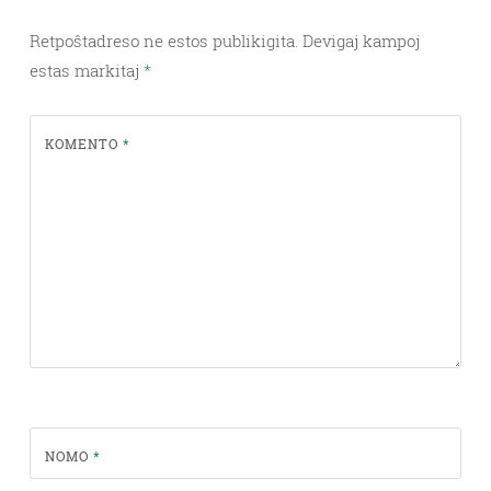
Retpoŝtadreso ne estos publikigita.
Devigaj kampoj
estas markitaj
*
KOMENTO
*
NOMO
*