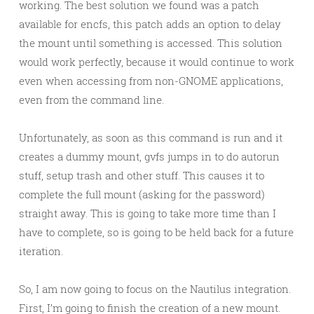
working. The best solution we found was a patch
available for encfs, this patch adds an option to delay
the mount until something is accessed. This solution
would work perfectly, because it would continue to work
even when accessing from non-GNOME applications,
even from the command line.
Unfortunately, as soon as this command is run and it
creates a dummy mount, gvfs jumps in to do autorun
stuff, setup trash and other stuff. This causes it to
complete the full mount (asking for the password)
straight away. This is going to take more time than I
have to complete, so is going to be held back for a future
iteration.
So, I am now going to focus on the Nautilus integration.
First, I’m going to finish the creation of a new mount.