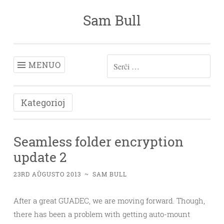
Sam Bull
Iri
rekte
al
enhavo
MENUO
SERĈU:
Kategorioj
Seamless folder encryption
update 2
23RD AŬGUSTO 2013
~
SAM BULL
After a great GUADEC, we are moving forward. Though,
there has been a problem with getting auto-mount