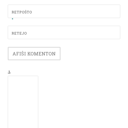
RETPOŜTO
*
RETEJO
Δ