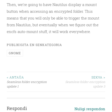
Then, we’re going to have Nautilus display a mount
button when accessing an encrypted folder. This
means that you will only be able to trigger the mount
from Nautilus, but eventually when we figure out the
encfs auto-mount stuff, it will work everywhere.
PUBLIKIGITA EN SENKATEGORIA
GNOME
Navigado
< ANTAŬA
SEKVA >
Seamless folder encryption
Seamless folder encryption
tra
update 1
update 3
afiŝoj
Respondi
Nuligi respondon